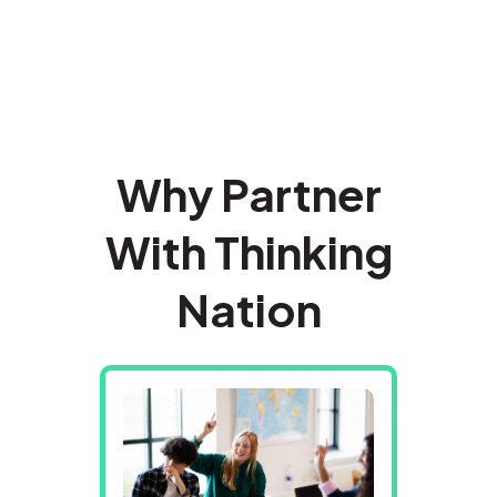
Why Partner
With Thinking
Nation