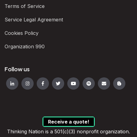
Terms of Service
Service Legal Agreement
Cookies Policy
Organization 990
Follow us
Receive a quote!
Thinking Nation is a 501(c)(3) nonprofit organization.