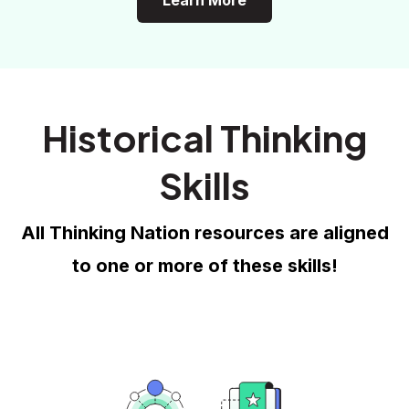
Learn More
Historical Thinking
Skills
All Thinking Nation resources are aligned
to one or more of these skills!
Historical