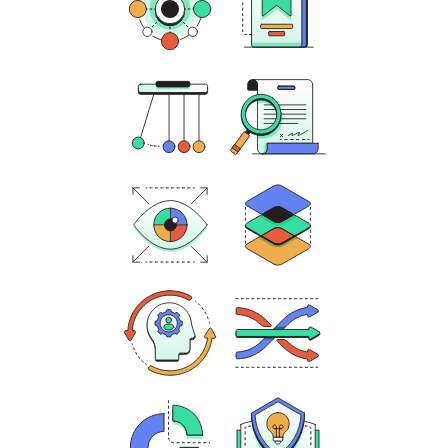
Contextualization
Significance
Evaluating
Causation
Evidence
Historical
Comparison
Perspective
Historical
Continuity and
Empathy
Change over Time
Quantitative
Evaluating