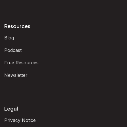
Resources
Blog
Podcast
Free Resources
Newsletter
Legal
Privacy Notice