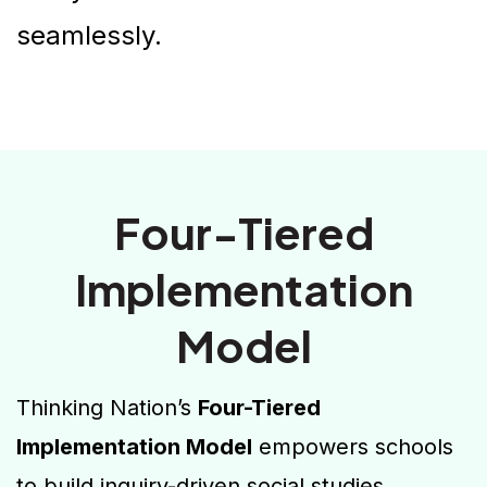
seamlessly.
Four-Tiered
Implementation
Model
Thinking Nation’s
Four-Tiered
Implementation Model
empowers schools
to build inquiry-driven social studies