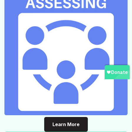
Learn More