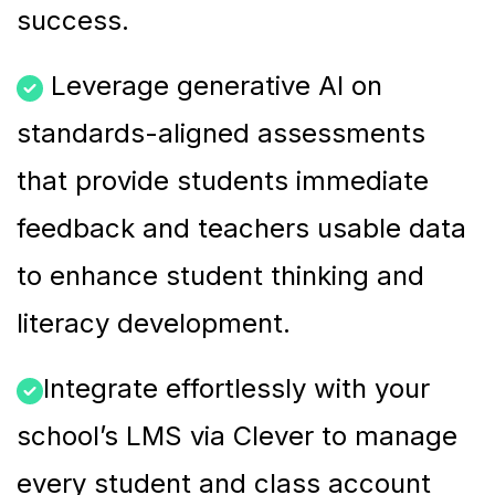
success.
Leverage generative AI on
standards-aligned assessments
that provide students immediate
feedback and teachers usable data
to enhance student thinking and
literacy development.
Integrate effortlessly with your
school’s LMS via Clever to manage
every student and class account