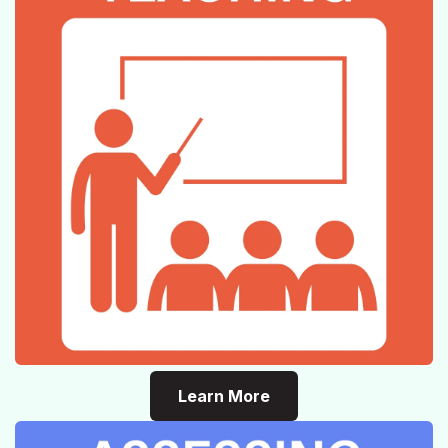
Learn More