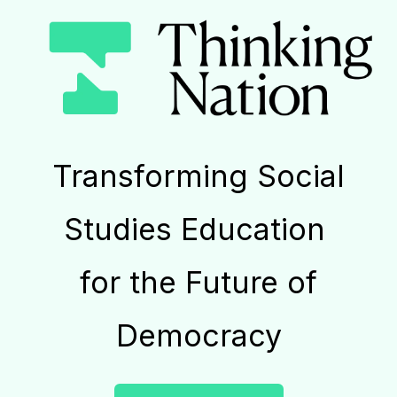
Transforming Social
Studies Education
for the Future of
Democracy