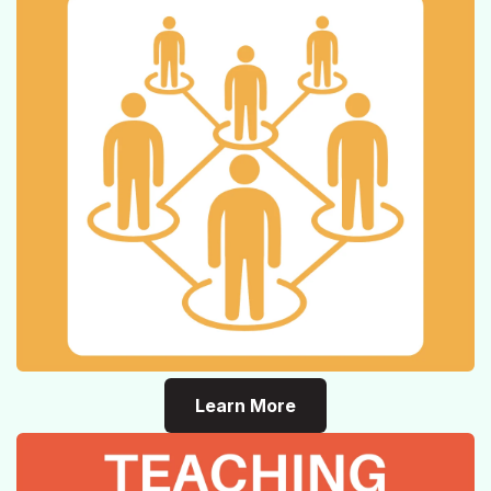
Learn More