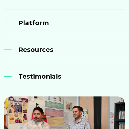
Platform
Resources
Testimonials