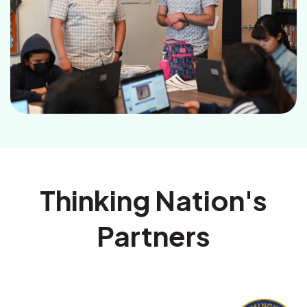
Thinking Nation's
Partners