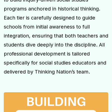
programs anchored in historical thinking.
Each tier is carefully designed to guide
schools from initial awareness to full
integration, ensuring that both teachers and
students dive deeply into the discipline. All
professional development is tailored
specifically for social studies educators and
delivered by Thinking Nation’s team.