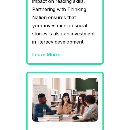
impact on reading skills.
Partnering with Thinking
Nation ensures that
your investment in social
studies is also an investment
in literacy development.
Learn More