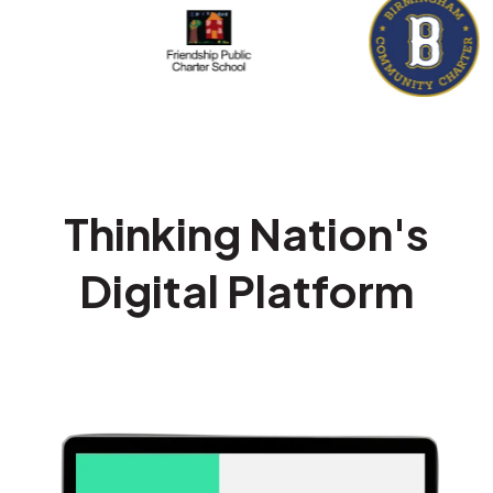
Thinking Nation's
Digital Platform