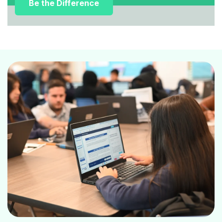
Be the Difference