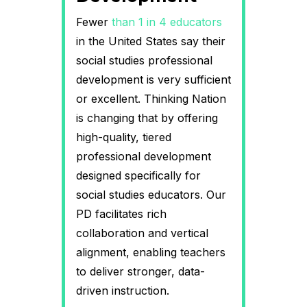
Fewer
than 1 in 4 educators
in the United States say their
social studies professional
development is very sufficient
or excellent. Thinking Nation
is changing that by offering
high-quality, tiered
professional development
designed specifically for
social studies educators. Our
PD facilitates rich
collaboration and vertical
alignment, enabling teachers
to deliver stronger, data-
driven instruction.