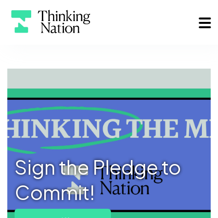
Sign the Pledge to
Commit!