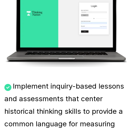
Implement inquiry-based lessons
and assessments that center
historical thinking skills to provide a
common language for measuring