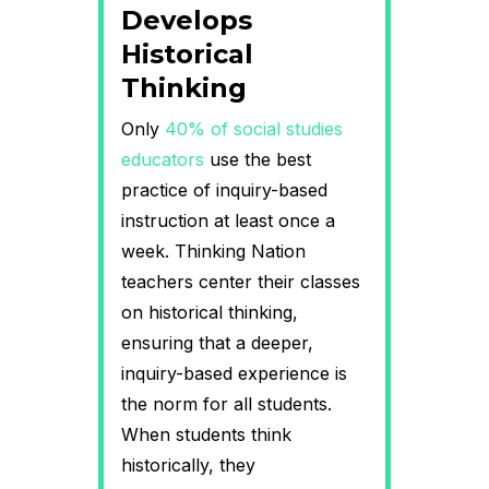
Develops
Historical
Thinking
Only
40% of social studies
educators
use the best
practice of inquiry-based
instruction at least once a
week. Thinking Nation
teachers center their classes
on historical thinking,
ensuring that a deeper,
inquiry-based experience is
the norm for all students.
When students think
historically, they