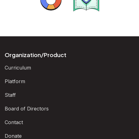
Analysis
Arguments
Organization/Product
Curriculum
Platform
Staff
Board of Directors
Contact
Donate