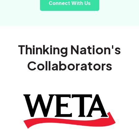
Connect With Us
Thinking Nation's
Collaborators