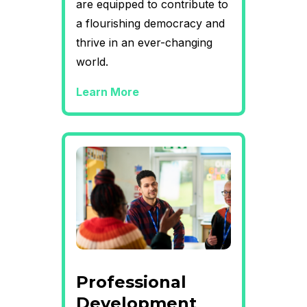
are equipped to contribute to
a flourishing democracy and
thrive in an ever-changing
world.
Learn More
Professional
Development