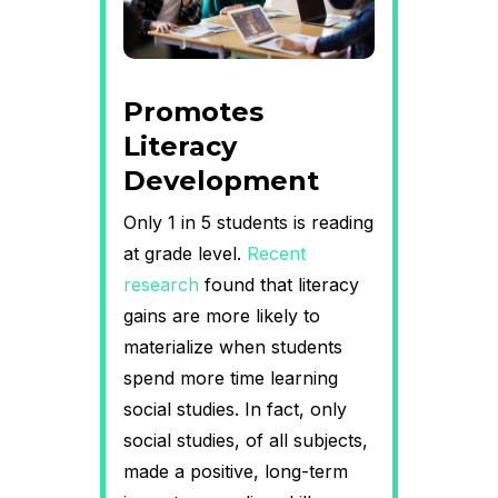
Promotes
Literacy
Development
Only 1 in 5 students is reading
at grade level.
Recent
research
found that literacy
gains are more likely to
materialize when students
spend more time learning
social studies. In fact, only
social studies, of all subjects,
made a positive, long-term