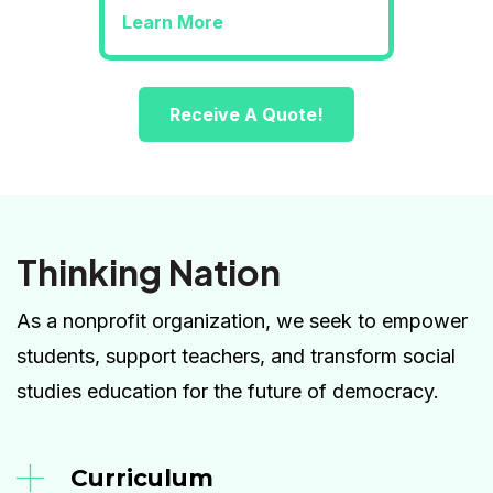
Learn More
Receive A Quote!
Thinking Nation
As a nonprofit organization, we seek to empower
students, support teachers, and transform social
studies education for the future of democracy.
Curriculum