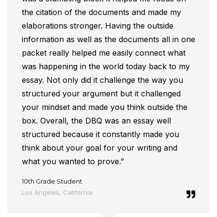
the citation of the documents and made my
elaborations stronger. Having the outside
information as well as the documents all in one
packet really helped me easily connect what
was happening in the world today back to my
essay. Not only did it challenge the way you
structured your argument but it challenged
your mindset and made you think outside the
box. Overall, the DBQ was an essay well
structured because it constantly made you
think about your goal for your writing and
what you wanted to prove.”
10th Grade Student
Los Angeles, California