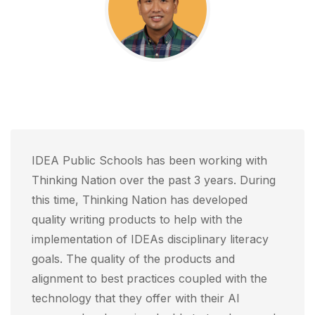
IDEA Public Schools has been working with
Thinking Nation over the past 3 years. During
this time, Thinking Nation has developed
quality writing products to help with the
implementation of IDEAs disciplinary literacy
goals. The quality of the products and
alignment to best practices coupled with the
technology that they offer with their AI