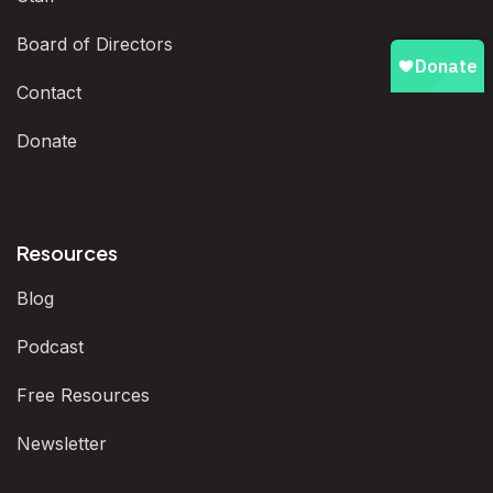
Board of Directors
Contact
Donate
Resources
Blog
Podcast
Free Resources
Newsletter