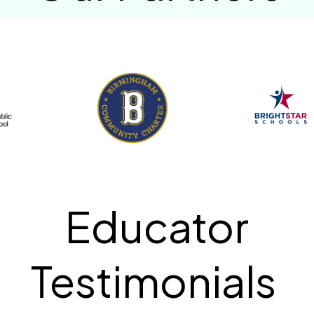
Educator
Testimonials