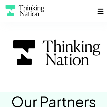
Our Partners