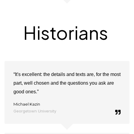
Historians
“It's excellent: the details and texts are, for the most
part, well chosen and the questions you ask are
good ones.”
Michael Kazin
Georgetown University