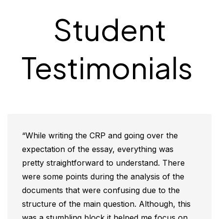
Student
Testimonials
“While writing the CRP and going over the
expectation of the essay, everything was
pretty straightforward to understand. There
were some points during the analysis of the
documents that were confusing due to the
structure of the main question. Although, this
was a stumbling block it helped me focus on