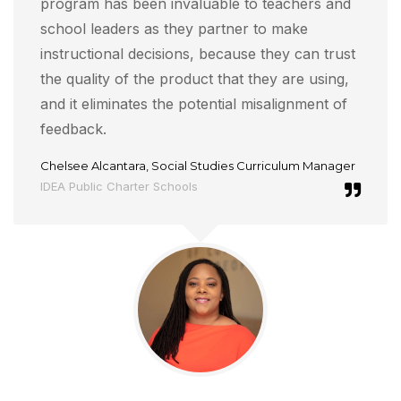
program has been invaluable to teachers and
school leaders as they partner to make
instructional decisions, because they can trust
the quality of the product that they are using,
and it eliminates the potential misalignment of
feedback.
Chelsee Alcantara, Social Studies Curriculum Manager
IDEA Public Charter Schools