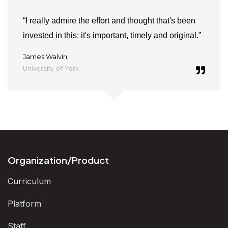
“I really admire the effort and thought that's been
invested in this: it's important, timely and original.”
James Walvin
University of York
Organization/Product
Curriculum
Platform
Staff