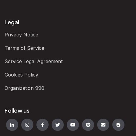
Legal
Privacy Notice
Terms of Service
Service Legal Agreement
Cookies Policy
Organization 990
Follow us