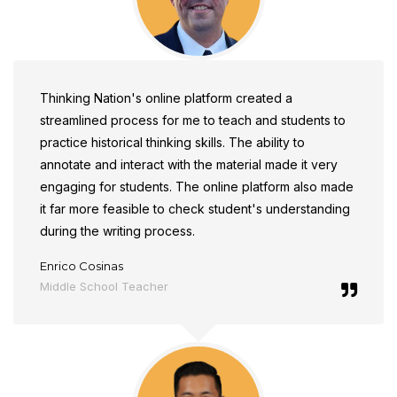
Thinking Nation's online platform created a
streamlined process for me to teach and students to
practice historical thinking skills. The ability to
annotate and interact with the material made it very
engaging for students. The online platform also made
it far more feasible to check student's understanding
during the writing process.
Enrico Cosinas
Middle School Teacher