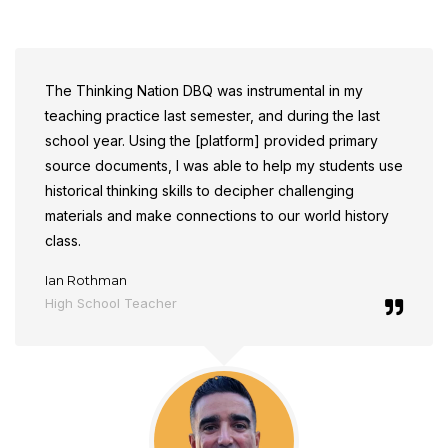
The Thinking Nation DBQ was instrumental in my
teaching practice last semester, and during the last
school year.
Using the [platform] provided primary
source documents, I was able to help my students use
historical thinking skills to decipher challenging
materials and make connections to our world history
class.
Ian Rothman
High School Teacher