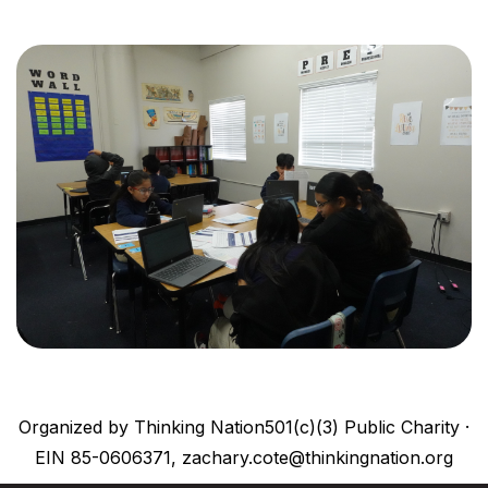
Organized by Thinking Nation501(c)(3) Public Charity ·
EIN 85-0606371, zachary.cote@thinkingnation.org