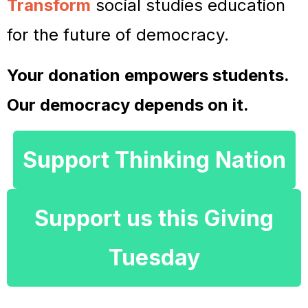
Transform
social studies education
for the future of democracy.
Your donation empowers students.
Our democracy depends on it.
Support Thinking Nation
Support us this Giving
Tuesday