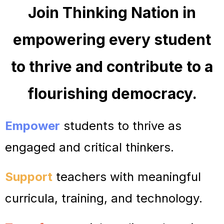
Jo
in Thinking Nation in
empowering every student
to thrive and contribute to
a
flourishing democracy.
Empower
students to thrive as
engaged and critical thinkers.
Support
teachers with meaningful
curricula, training, and technology.