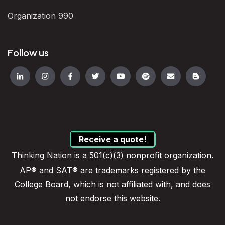
Organization 990
Follow us
Receive a quote!
Thinking Nation is a 501(c)(3) nonprofit organization.
AP® and SAT® are trademarks registered by the
College Board, which is not affiliated with, and does
not endorse this website.