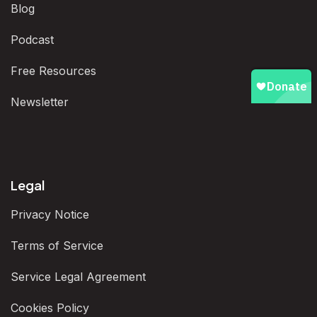
Blog
Podcast
Free Resources
Newsletter
Legal
Privacy Notice
Terms of Service
Service Legal Agreement
Cookies Policy