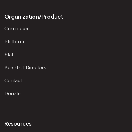
Organization/Product
Curriculum
Platform
Staff
Board of Directors
Contact
Donate
Resources